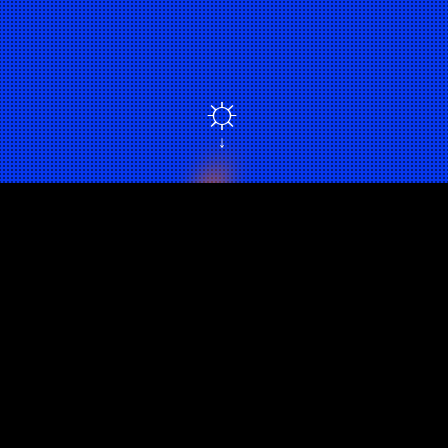
☼
↓
DISRUPTIVE OPTIMISM