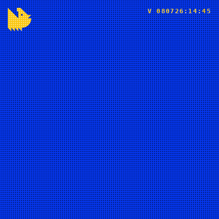
V 080726:14:45